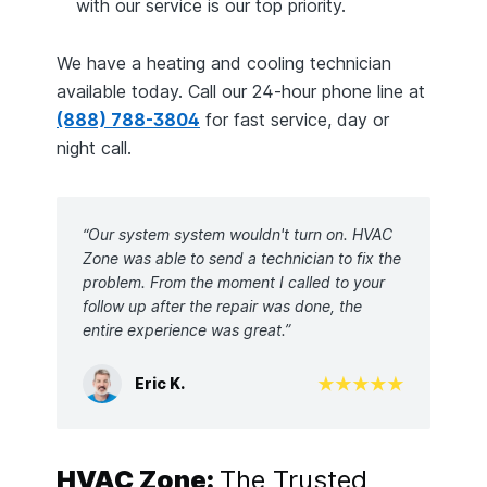
with our service is our top priority.
We have a heating and cooling technician
available today. Call our 24-hour phone line at
(888) 788-3804
for fast service, day or
night call.
“Our system system wouldn't turn on. HVAC
Zone was able to send a technician to fix the
problem. From the moment I called to your
follow up after the repair was done, the
entire experience was great.”
Eric K.
HVAC Zone:
The Trusted