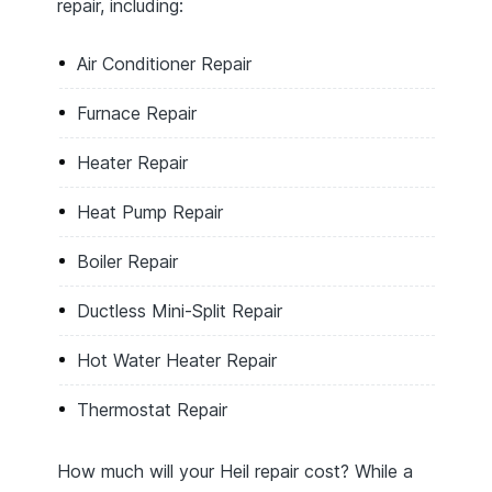
repair, including:
Air Conditioner Repair
Furnace Repair
Heater Repair
Heat Pump Repair
Boiler Repair
Ductless Mini-Split Repair
Hot Water Heater Repair
Thermostat Repair
How much will your Heil repair cost? While a