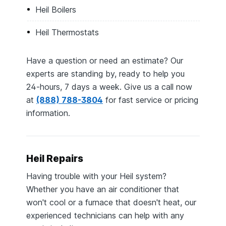
Heil Boilers
Heil Thermostats
Have a question or need an estimate? Our
experts are standing by, ready to help you
24-hours, 7 days a week. Give us a call now
at
(888) 788-3804
for fast service or pricing
information.
Heil Repairs
Having trouble with your Heil system?
Whether you have an air conditioner that
won't cool or a furnace that doesn't heat, our
experienced technicians can help with any