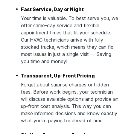
Fast Service, Day or Night
Your time is valuable. To best serve you, we
offer same-day service and flexible
appointment times that fit your schedule.
Our HVAC technicians arrive with fully
stocked trucks, which means they can fix
most issues in just a single visit — Saving
you time and money!
Transparent, Up-Front Pricing
Forget about surprise charges or hidden
fees. Before work begins, your technician
will discuss available options and provide an
up-front cost analysis. This way you can
make informed decisions and know exactly
what you're paying for ahead of time.