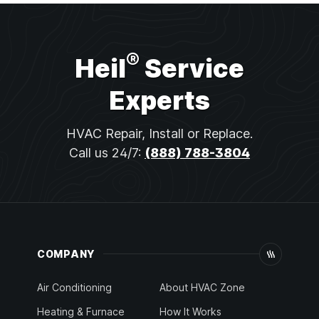
®
Heil
Service
Experts
HVAC Repair, Install or Replace.
Call us 24/7:
(888) 788-3804
COMPANY
Air Conditioning
About HVAC Zone
Heating & Furnace
How It Works