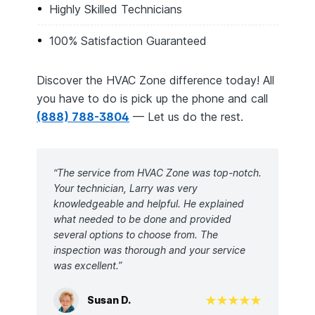
Highly Skilled Technicians
100% Satisfaction Guaranteed
Discover the HVAC Zone difference today! All
you have to do is pick up the phone and call
(888) 788-3804
— Let us do the rest.
“The service from HVAC Zone was top-notch.
Your technician, Larry was very
knowledgeable and helpful. He explained
what needed to be done and provided
several options to choose from. The
inspection was thorough and your service
was excellent.”
Susan D.