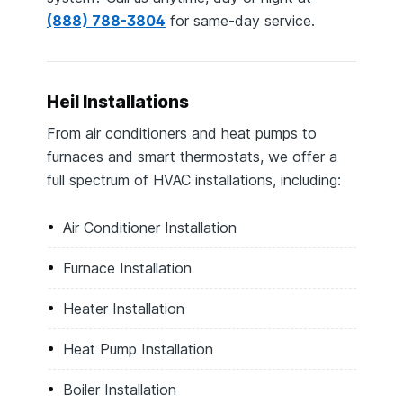
(888) 788-3804
for same-day service.
Heil Installations
From air conditioners and heat pumps to
furnaces and smart thermostats, we offer a
full spectrum of HVAC installations, including:
Air Conditioner Installation
Furnace Installation
Heater Installation
Heat Pump Installation
Boiler Installation