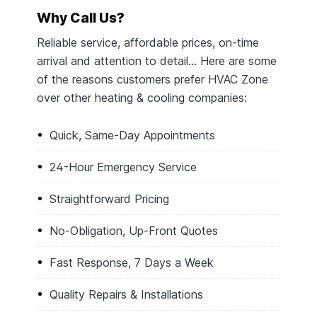
Why Call Us?
Reliable service, affordable prices, on-time
arrival and attention to detail… Here are some
of the reasons customers prefer HVAC Zone
over other heating & cooling companies:
Quick, Same-Day Appointments
24-Hour Emergency Service
Straightforward Pricing
No-Obligation, Up-Front Quotes
Fast Response, 7 Days a Week
Quality Repairs & Installations