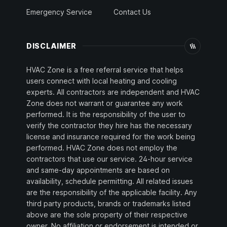
Emergency Service
Contact Us
DISCLAIMER
HVAC Zone is a free referral service that helps
users connect with local heating and cooling
experts. All contractors are independent and HVAC
Zone does not warrant or guarantee any work
performed. It is the responsibility of the user to
verify the contractor they hire has the necessary
license and insurance required for the work being
performed. HVAC Zone does not employ the
contractors that use our service. 24-hour service
and same-day appointments are based on
availability, schedule permitting. All related issues
are the responsibility of the applicable facility. Any
third party products, brands or trademarks listed
above are the sole property of their respective
owner. No affiliation or endorsement is intended or