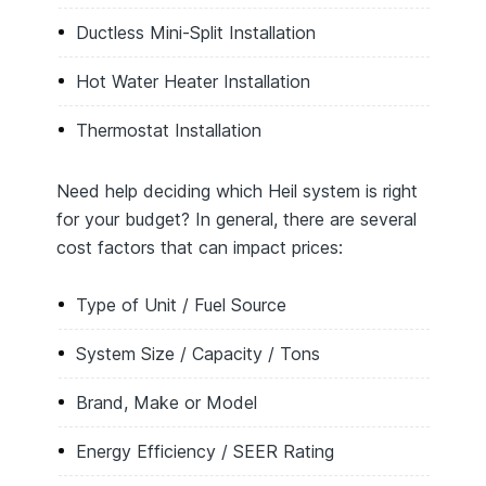
Ductless Mini-Split Installation
Hot Water Heater Installation
Thermostat Installation
Need help deciding which Heil system is right
for your budget? In general, there are several
cost factors that can impact prices:
Type of Unit / Fuel Source
System Size / Capacity / Tons
Brand, Make or Model
Energy Efficiency / SEER Rating