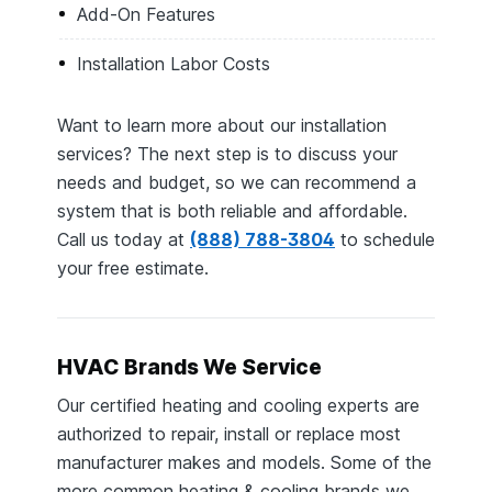
Add-On Features
Installation Labor Costs
Want to learn more about our installation
services? The next step is to discuss your
needs and budget, so we can recommend a
system that is both reliable and affordable.
Call us today at
(888) 788-3804
to schedule
your free estimate.
HVAC Brands We Service
Our certified heating and cooling experts are
authorized to repair, install or replace most
manufacturer makes and models. Some of the
more common heating & cooling brands we