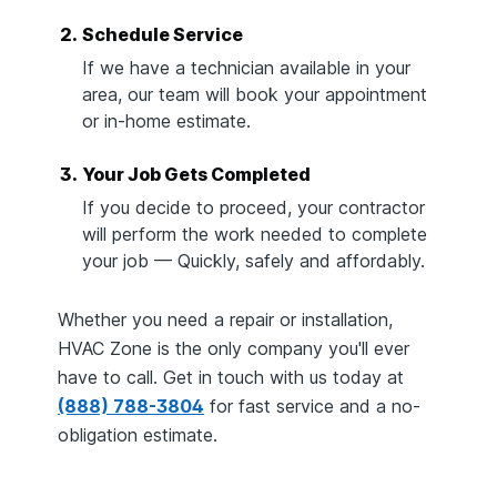
2.
Schedule Service
If we have a technician available in your
area, our team will book your appointment
or in-home estimate.
3.
Your Job Gets Completed
If you decide to proceed, your contractor
will perform the work needed to complete
your job — Quickly, safely and affordably.
Whether you need a repair or installation,
HVAC Zone is the only company you'll ever
have to call. Get in touch with us today at
(888) 788-3804
for fast service and a no-
obligation estimate.