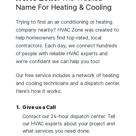
Name For Heating & Cooling
Trying to find an air conditioning or heating
company nearby? HVAC Zone was created to
help homeowners find top-rated, local
contractors. Each day, we connect hundreds
of people with reliable HVAC experts and
we're confident we can help you too!
Our free service includes a network of heating
and cooling technicians and a dispatch center.
Here's how it works:
1.
Give us a Call
Contact our 24-hour dispatch center. Tell
our HVAC experts about your project and
what services you need done.