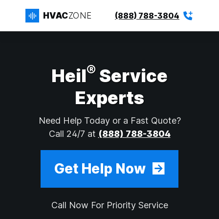
HVAC
ZONE
(888) 788-3804
®
Heil
Service
Experts
Need Help Today or a Fast Quote?
Call 24/7 at
(888) 788-3804
Get Help Now
Call Now For Priority Service