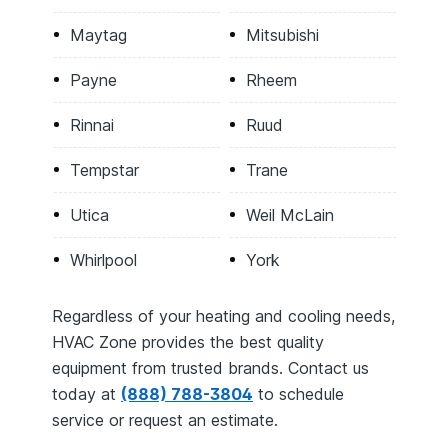
Maytag
Mitsubishi
Payne
Rheem
Rinnai
Ruud
Tempstar
Trane
Utica
Weil McLain
Whirlpool
York
Regardless of your heating and cooling needs,
HVAC Zone provides the best quality
equipment from trusted brands. Contact us
today at
(888) 788-3804
to schedule
service or request an estimate.