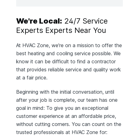
We're Local:
24/7 Service
Experts Experts Near You
At HVAC Zone, we're on a mission to offer the
best heating and cooling service possible. We
know it can be difficult to find a contractor
that provides reliable service and quality work
at a fair price.
Beginning with the initial conversation, until
after your job is complete, our team has one
goal in mind: To give you an exceptional
customer experience at an affordable price,
without cutting corners. You can count on the
trusted professionals at HVAC Zone for: