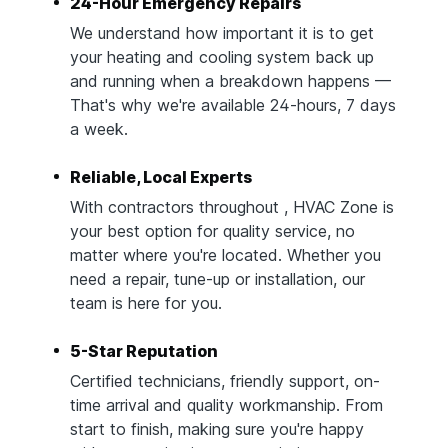
24-Hour Emergency Repairs
We understand how important it is to get
your heating and cooling system back up
and running when a breakdown happens —
That's why we're available 24-hours, 7 days
a week.
Reliable, Local Experts
With contractors throughout , HVAC Zone is
your best option for quality service, no
matter where you're located. Whether you
need a repair, tune-up or installation, our
team is here for you.
5-Star Reputation
Certified technicians, friendly support, on-
time arrival and quality workmanship. From
start to finish, making sure you're happy