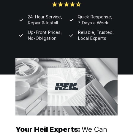
24-Hour Service,
Quick Response,
Repair & Install
7 Days a Week
Up-Front Prices,
Reliable, Trusted,
No-Obligation
Local Experts
Your Heil Experts:
We Can