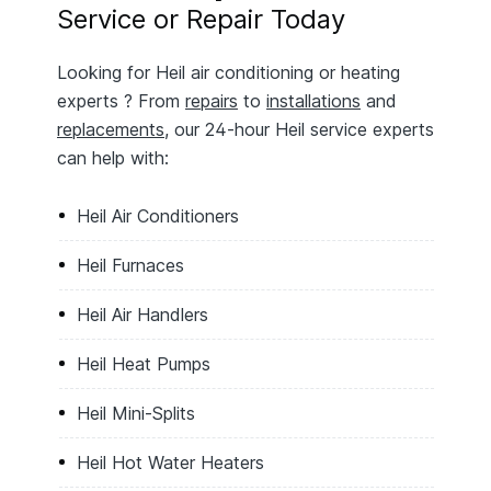
Service or Repair Today
Looking for Heil air conditioning or heating
experts ? From
repairs
to
installations
and
replacements
, our 24-hour Heil service experts
can help with:
Heil Air Conditioners
Heil Furnaces
Heil Air Handlers
Heil Heat Pumps
Heil Mini-Splits
Heil Hot Water Heaters