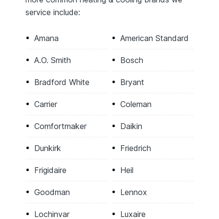
service include:
Amana
American Standard
A.O. Smith
Bosch
Bradford White
Bryant
Carrier
Coleman
Comfortmaker
Daikin
Dunkirk
Friedrich
Frigidaire
Heil
Goodman
Lennox
Lochinvar
Luxaire