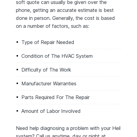
soft quote can usually be given over the
phone, getting an accurate estimate is best
done in person. Generally, the cost is based
on a number of factors, such as:
Type of Repair Needed
Condition of The HVAC System
Difficulty of The Work
Manufacturer Warranties
Parts Required For The Repair
Amount of Labor Involved
Need help diagnosing a problem with your Heil
system? Call us anytime, day or night at