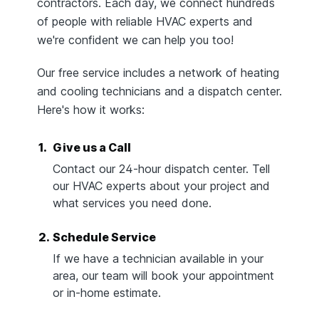
contractors. Each day, we connect hundreds
of people with reliable HVAC experts and
we're confident we can help you too!
Our free service includes a network of heating
and cooling technicians and a dispatch center.
Here's how it works:
1.
Give us a Call
Contact our 24-hour dispatch center. Tell
our HVAC experts about your project and
what services you need done.
2.
Schedule Service
If we have a technician available in your
area, our team will book your appointment
or in-home estimate.