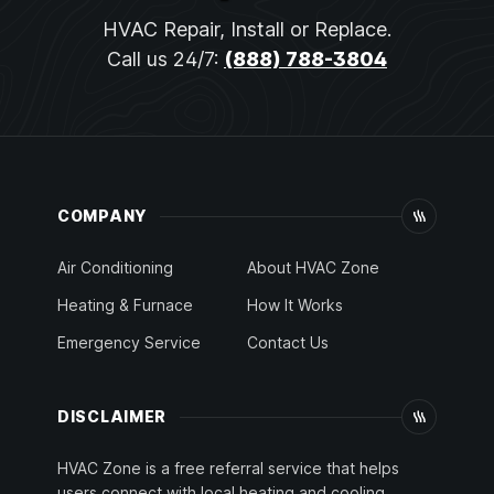
HVAC Repair, Install or Replace.
Call us 24/7:
(888) 788-3804
COMPANY
Air Conditioning
About HVAC Zone
Heating & Furnace
How It Works
Emergency Service
Contact Us
DISCLAIMER
HVAC Zone is a free referral service that helps
users connect with local heating and cooling