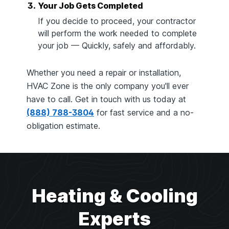
3.
Your Job Gets Completed
If you decide to proceed, your contractor
will perform the work needed to complete
your job — Quickly, safely and affordably.
Whether you need a repair or installation,
HVAC Zone is the only company you'll ever
have to call. Get in touch with us today at
(888) 788-3804
for fast service and a no-
obligation estimate.
Heating & Cooling
Experts