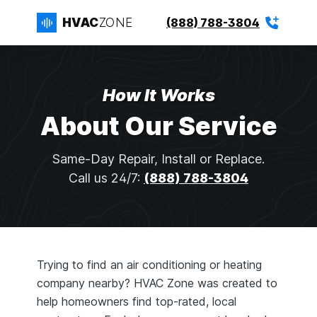
HVAC
ZONE
(888) 788-3804
How It Works
About Our Service
Same-Day Repair, Install or Replace.
Call us 24/7:
(888) 788-3804
Trying to find an air conditioning or heating
company nearby? HVAC Zone was created to
help homeowners find top-rated, local