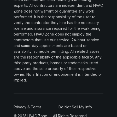
experts. All contractors are independent and HVAC
Zone does not warrant or guarantee any work
performed. It is the responsibility of the user to
verify the contractor they hire has the necessary
license and insurance required for the work being
performed. HVAC Zone does not employ the
contractors that use our service. 24-hour service
and same-day appointments are based on
availability, schedule permitting. All related issues
are the responsibility of the applicable facility. Any
third party products, brands or trademarks listed
above are the sole property of their respective
owner. No affiliation or endorsement is intended or
implied.
Privacy & Terms
Do Not Sell My Info
© 2026 HVAC Zone — All Rights Reserved