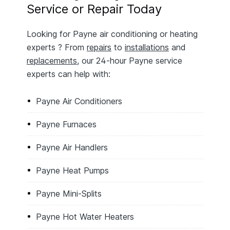
Service or Repair Today
Looking for Payne air conditioning or heating
experts ? From
repairs
to
installations
and
replacements
, our 24-hour Payne service
experts can help with:
Payne Air Conditioners
Payne Furnaces
Payne Air Handlers
Payne Heat Pumps
Payne Mini-Splits
Payne Hot Water Heaters