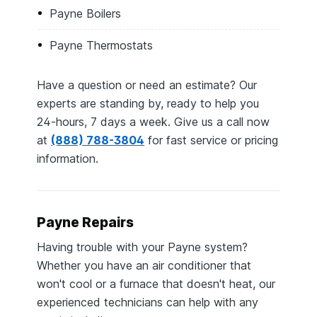
Payne Boilers
Payne Thermostats
Have a question or need an estimate? Our
experts are standing by, ready to help you
24-hours, 7 days a week. Give us a call now
at
(888) 788-3804
for fast service or pricing
information.
Payne Repairs
Having trouble with your Payne system?
Whether you have an air conditioner that
won't cool or a furnace that doesn't heat, our
experienced technicians can help with any