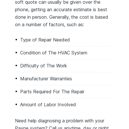
soft quote can usually be given over the
phone, getting an accurate estimate is best
done in person. Generally, the cost is based
on a number of factors, such as:
Type of Repair Needed
Condition of The HVAC System
Difficulty of The Work
Manufacturer Warranties
Parts Required For The Repair
Amount of Labor Involved
Need help diagnosing a problem with your
Payne system? Call us anytime, day or night