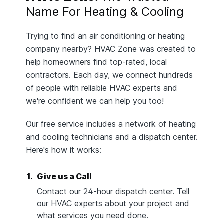
Name For Heating & Cooling
Trying to find an air conditioning or heating
company nearby? HVAC Zone was created to
help homeowners find top-rated, local
contractors. Each day, we connect hundreds
of people with reliable HVAC experts and
we're confident we can help you too!
Our free service includes a network of heating
and cooling technicians and a dispatch center.
Here's how it works:
1.
Give us a Call
Contact our 24-hour dispatch center. Tell
our HVAC experts about your project and
what services you need done.