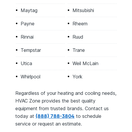
Maytag
Mitsubishi
Payne
Rheem
Rinnai
Ruud
Tempstar
Trane
Utica
Weil McLain
Whirlpool
York
Regardless of your heating and cooling needs,
HVAC Zone provides the best quality
equipment from trusted brands. Contact us
today at
(888) 788-3804
to schedule
service or request an estimate.