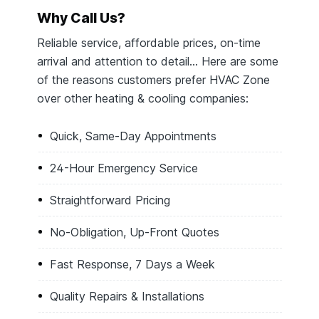
Why Call Us?
Reliable service, affordable prices, on-time
arrival and attention to detail… Here are some
of the reasons customers prefer HVAC Zone
over other heating & cooling companies:
Quick, Same-Day Appointments
24-Hour Emergency Service
Straightforward Pricing
No-Obligation, Up-Front Quotes
Fast Response, 7 Days a Week
Quality Repairs & Installations