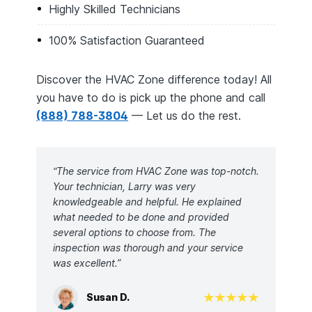
Highly Skilled Technicians
100% Satisfaction Guaranteed
Discover the HVAC Zone difference today! All
you have to do is pick up the phone and call
(888) 788-3804
— Let us do the rest.
“The service from HVAC Zone was top-notch.
Your technician, Larry was very
knowledgeable and helpful. He explained
what needed to be done and provided
several options to choose from. The
inspection was thorough and your service
was excellent.”
Susan D.