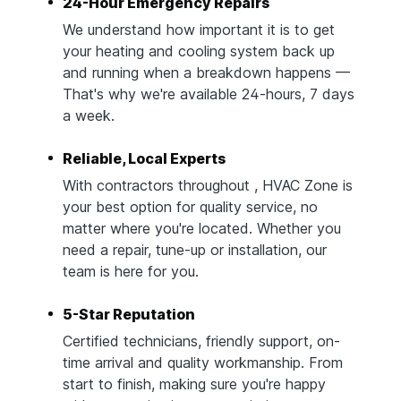
24-Hour Emergency Repairs
We understand how important it is to get
your heating and cooling system back up
and running when a breakdown happens —
That's why we're available 24-hours, 7 days
a week.
Reliable, Local Experts
With contractors throughout , HVAC Zone is
your best option for quality service, no
matter where you're located. Whether you
need a repair, tune-up or installation, our
team is here for you.
5-Star Reputation
Certified technicians, friendly support, on-
time arrival and quality workmanship. From
start to finish, making sure you're happy