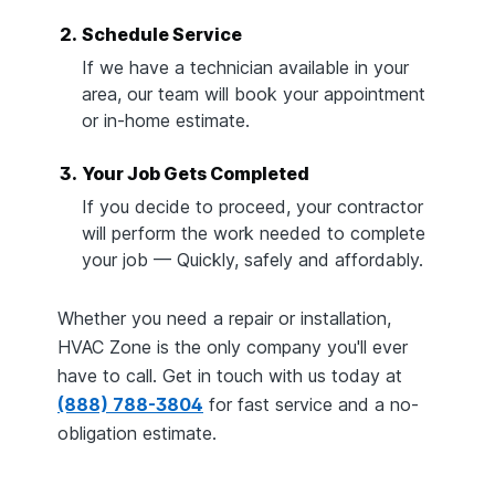
2.
Schedule Service
If we have a technician available in your
area, our team will book your appointment
or in-home estimate.
3.
Your Job Gets Completed
If you decide to proceed, your contractor
will perform the work needed to complete
your job — Quickly, safely and affordably.
Whether you need a repair or installation,
HVAC Zone is the only company you'll ever
have to call. Get in touch with us today at
(888) 788-3804
for fast service and a no-
obligation estimate.