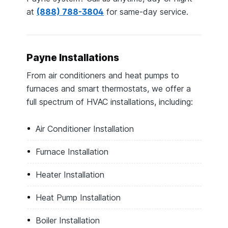
at
(888) 788-3804
for same-day service.
Payne Installations
From air conditioners and heat pumps to
furnaces and smart thermostats, we offer a
full spectrum of HVAC installations, including:
Air Conditioner Installation
Furnace Installation
Heater Installation
Heat Pump Installation
Boiler Installation