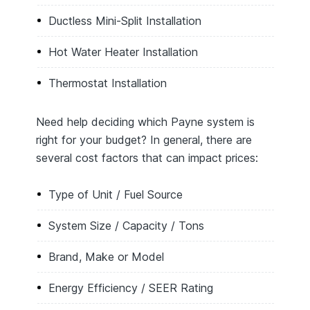
Ductless Mini-Split Installation
Hot Water Heater Installation
Thermostat Installation
Need help deciding which Payne system is
right for your budget? In general, there are
several cost factors that can impact prices:
Type of Unit / Fuel Source
System Size / Capacity / Tons
Brand, Make or Model
Energy Efficiency / SEER Rating