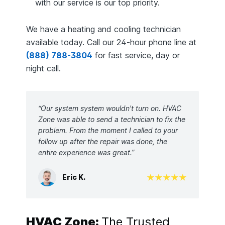
with our service is our top priority.
We have a heating and cooling technician
available today. Call our 24-hour phone line at
(888) 788-3804
for fast service, day or
night call.
“Our system system wouldn't turn on. HVAC
Zone was able to send a technician to fix the
problem. From the moment I called to your
follow up after the repair was done, the
entire experience was great.”
Eric K.
HVAC Zone:
The Trusted