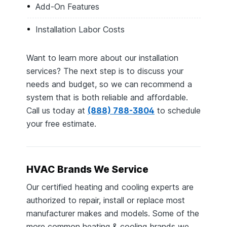
Add-On Features
Installation Labor Costs
Want to learn more about our installation
services? The next step is to discuss your
needs and budget, so we can recommend a
system that is both reliable and affordable.
Call us today at
(888) 788-3804
to schedule
your free estimate.
HVAC Brands We Service
Our certified heating and cooling experts are
authorized to repair, install or replace most
manufacturer makes and models. Some of the
more common heating & cooling brands we