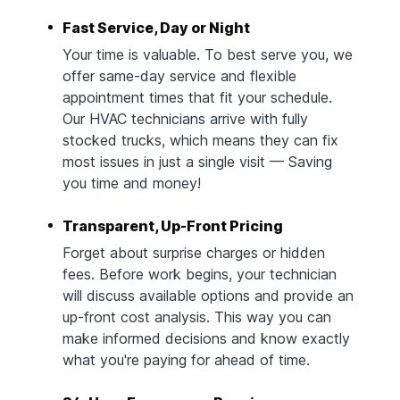
Fast Service, Day or Night
Your time is valuable. To best serve you, we
offer same-day service and flexible
appointment times that fit your schedule.
Our HVAC technicians arrive with fully
stocked trucks, which means they can fix
most issues in just a single visit — Saving
you time and money!
Transparent, Up-Front Pricing
Forget about surprise charges or hidden
fees. Before work begins, your technician
will discuss available options and provide an
up-front cost analysis. This way you can
make informed decisions and know exactly
what you're paying for ahead of time.