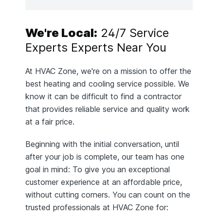
We're Local:
24/7 Service
Experts Experts Near You
At HVAC Zone, we're on a mission to offer the
best heating and cooling service possible. We
know it can be difficult to find a contractor
that provides reliable service and quality work
at a fair price.
Beginning with the initial conversation, until
after your job is complete, our team has one
goal in mind: To give you an exceptional
customer experience at an affordable price,
without cutting corners. You can count on the
trusted professionals at HVAC Zone for: