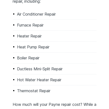
repair, including:
Air Conditioner Repair
Furnace Repair
Heater Repair
Heat Pump Repair
Boiler Repair
Ductless Mini-Split Repair
Hot Water Heater Repair
Thermostat Repair
How much will your Payne repair cost? While a