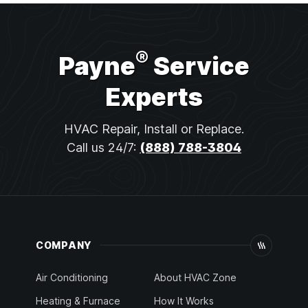
®
Payne
Service
Experts
HVAC Repair, Install or Replace.
Call us 24/7:
(888) 788-3804
COMPANY
Air Conditioning
About HVAC Zone
Heating & Furnace
How It Works