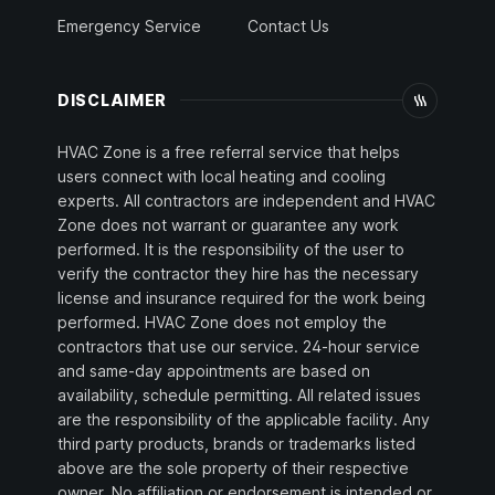
Emergency Service
Contact Us
DISCLAIMER
HVAC Zone is a free referral service that helps
users connect with local heating and cooling
experts. All contractors are independent and HVAC
Zone does not warrant or guarantee any work
performed. It is the responsibility of the user to
verify the contractor they hire has the necessary
license and insurance required for the work being
performed. HVAC Zone does not employ the
contractors that use our service. 24-hour service
and same-day appointments are based on
availability, schedule permitting. All related issues
are the responsibility of the applicable facility. Any
third party products, brands or trademarks listed
above are the sole property of their respective
owner. No affiliation or endorsement is intended or