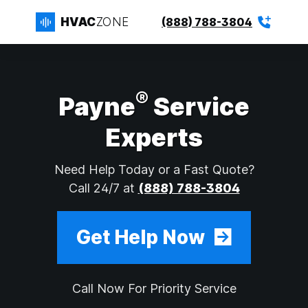
HVAC
ZONE
(888) 788-3804
®
Payne
Service
Experts
Need Help Today or a Fast Quote?
Call 24/7 at
(888) 788-3804
Get Help Now
Call Now For Priority Service