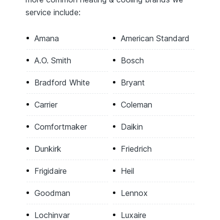
service include:
Amana
American Standard
A.O. Smith
Bosch
Bradford White
Bryant
Carrier
Coleman
Comfortmaker
Daikin
Dunkirk
Friedrich
Frigidaire
Heil
Goodman
Lennox
Lochinvar
Luxaire