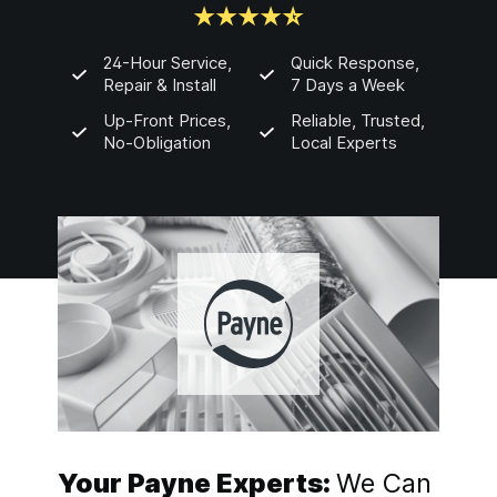
24-Hour Service,
Quick Response,
Repair & Install
7 Days a Week
Up-Front Prices,
Reliable, Trusted,
No-Obligation
Local Experts
Your Payne Experts:
We Can