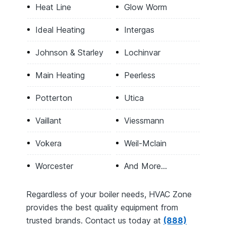
Heat Line
Glow Worm
Ideal Heating
Intergas
Johnson & Starley
Lochinvar
Main Heating
Peerless
Potterton
Utica
Vaillant
Viessmann
Vokera
Weil-Mclain
Worcester
And More…
Regardless of your boiler needs, HVAC Zone
provides the best quality equipment from
trusted brands. Contact us today at
(888)