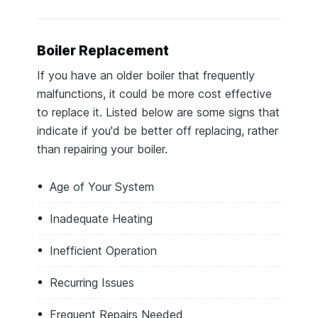
Boiler Replacement
If you have an older boiler that frequently
malfunctions, it could be more cost effective
to replace it. Listed below are some signs that
indicate if you'd be better off replacing, rather
than repairing your boiler.
Age of Your System
Inadequate Heating
Inefficient Operation
Recurring Issues
Frequent Repairs Needed