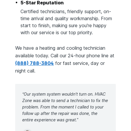
5-Star Reputation
Certified technicians, friendly support, on-
time arrival and quality workmanship. From
start to finish, making sure you're happy
with our service is our top priority.
We have a heating and cooling technician
available today. Call our 24-hour phone line at
(888) 788-3804
for fast service, day or
night call.
“Our system system wouldn't turn on. HVAC
Zone was able to send a technician to fix the
problem. From the moment I called to your
follow up after the repair was done, the
entire experience was great.”