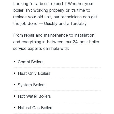
Looking for a boiler expert ? Whether your
boiler isn't working properly or it's time to
replace your old unit, our technicians can get
the job done — Quickly and affordably.
From
repair
and
maintenance
to
installation
and everything in between, our 24-hour boiler
service experts can help with:
Combi Boilers
Heat Only Boilers
System Boilers
Hot Water Boilers
Natural Gas Boilers