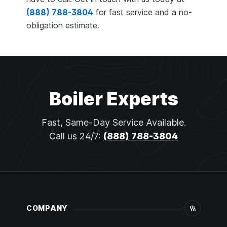
(888) 788-3804
for fast service and a no-
obligation estimate.
Boiler Experts
Fast, Same-Day Service Available.
Call us 24/7:
(888) 788-3804
COMPANY