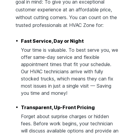
goal in mind: To give you an exceptional
customer experience at an affordable price,
without cutting corners. You can count on the
trusted professionals at HVAC Zone for:
Fast Service, Day or Night
Your time is valuable. To best serve you, we
offer same-day service and flexible
appointment times that fit your schedule.
Our HVAC technicians arrive with fully
stocked trucks, which means they can fix
most issues in just a single visit — Saving
you time and money!
Transparent, Up-Front Pricing
Forget about surprise charges or hidden
fees. Before work begins, your technician
will discuss available options and provide an