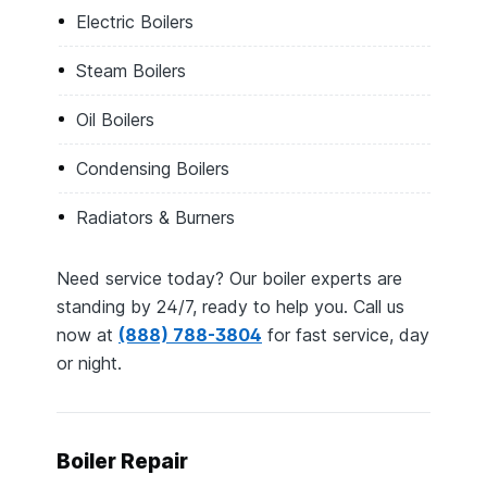
Electric Boilers
Steam Boilers
Oil Boilers
Condensing Boilers
Radiators & Burners
Need service today? Our boiler experts are
standing by 24/7, ready to help you. Call us
now at
(888) 788-3804
for fast service, day
or night.
Boiler Repair