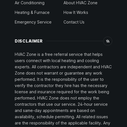
Air Conditioning
About HVAC Zone
Heating & Furnace
How It Works
Emergency Service
Contact Us
DISCLAIMER
HVAC Zone is a free referral service that helps
users connect with local heating and cooling
experts. All contractors are independent and HVAC
Zone does not warrant or guarantee any work
performed. It is the responsibility of the user to
verify the contractor they hire has the necessary
license and insurance required for the work being
performed. HVAC Zone does not employ the
contractors that use our service. 24-hour service
and same-day appointments are based on
availability, schedule permitting. All related issues
are the responsibility of the applicable facility. Any