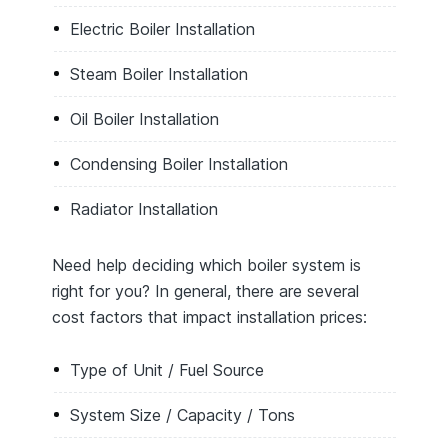
Electric Boiler Installation
Steam Boiler Installation
Oil Boiler Installation
Condensing Boiler Installation
Radiator Installation
Need help deciding which boiler system is
right for you? In general, there are several
cost factors that impact installation prices:
Type of Unit / Fuel Source
System Size / Capacity / Tons