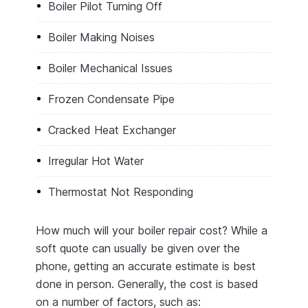
Boiler Pilot Turning Off
Boiler Making Noises
Boiler Mechanical Issues
Frozen Condensate Pipe
Cracked Heat Exchanger
Irregular Hot Water
Thermostat Not Responding
How much will your boiler repair cost? While a
soft quote can usually be given over the
phone, getting an accurate estimate is best
done in person. Generally, the cost is based
on a number of factors, such as: