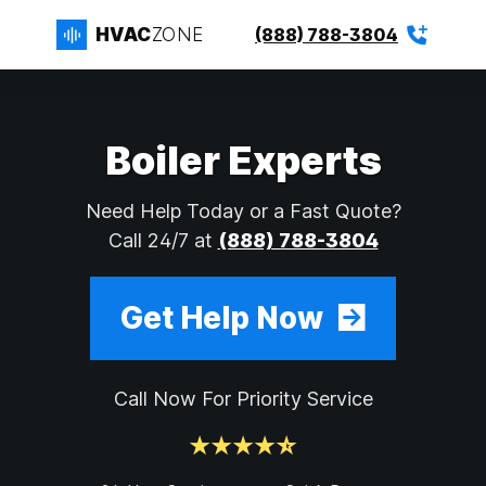
HVAC
ZONE
(888) 788-3804
Boiler Experts
Need Help Today or a Fast Quote?
Call 24/7 at
(888) 788-3804
Get Help Now
Call Now For Priority Service