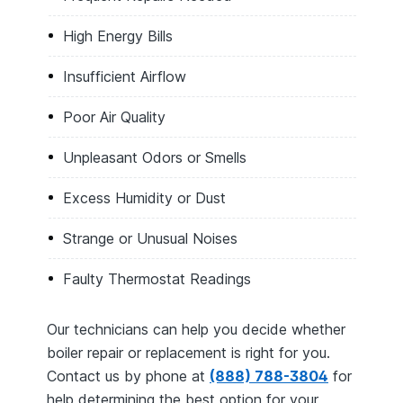
High Energy Bills
Insufficient Airflow
Poor Air Quality
Unpleasant Odors or Smells
Excess Humidity or Dust
Strange or Unusual Noises
Faulty Thermostat Readings
Our technicians can help you decide whether
boiler repair or replacement is right for you.
Contact us by phone at
(888) 788-3804
for
help determining the best option for your