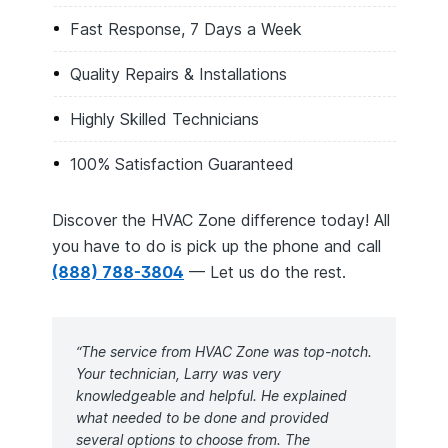
Fast Response, 7 Days a Week
Quality Repairs & Installations
Highly Skilled Technicians
100% Satisfaction Guaranteed
Discover the HVAC Zone difference today! All
you have to do is pick up the phone and call
(888) 788-3804
— Let us do the rest.
“The service from HVAC Zone was top-notch.
Your technician, Larry was very
knowledgeable and helpful. He explained
what needed to be done and provided
several options to choose from. The