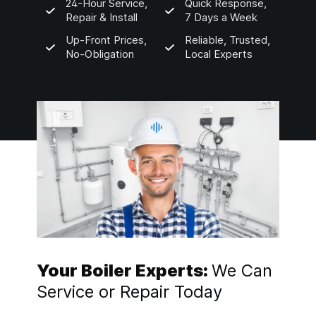
24-Hour Service,
Quick Response,
Repair & Install
7 Days a Week
Up-Front Prices,
Reliable, Trusted,
No-Obligation
Local Experts
Your Boiler Experts:
We Can
Service or Repair Today