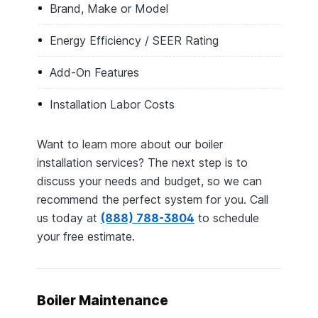
Brand, Make or Model
Energy Efficiency / SEER Rating
Add-On Features
Installation Labor Costs
Want to learn more about our boiler
installation services? The next step is to
discuss your needs and budget, so we can
recommend the perfect system for you. Call
us today at
(888) 788-3804
to schedule
your free estimate.
Boiler Maintenance