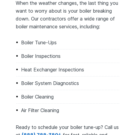
When the weather changes, the last thing you
want to worry about is your boiler breaking
down. Our contractors offer a wide range of
boiler maintenance services, including:
Boiler Tune-Ups
Boiler Inspections
Heat Exchanger Inspections
Boiler System Diagnostics
Boiler Cleaning
Air Filter Cleaning
Ready to schedule your boiler tune-up? Call us
at
(888) 788-3804
for fast, reliable and