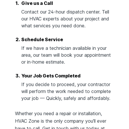
1.
Give us a Call
Contact our 24-hour dispatch center. Tell
our HVAC experts about your project and
what services you need done.
2.
Schedule Service
If we have a technician available in your
area, our team will book your appointment
or in-home estimate.
3.
Your Job Gets Completed
If you decide to proceed, your contractor
will perform the work needed to complete
your job — Quickly, safely and affordably.
Whether you need a repair or installation,
HVAC Zone is the only company you'll ever
have to call. Get in touch with us today at