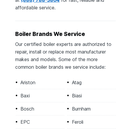
affordable service.
Boiler Brands We Service
Our certified boiler experts are authorized to
repair, install or replace most manufacturer
makes and models. Some of the more
common boiler brands we service include:
Ariston
Atag
Baxi
Biasi
Bosch
Burnham
EPC
Feroli