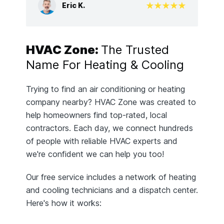
Eric K.
HVAC Zone:
The Trusted
Name For Heating & Cooling
Trying to find an air conditioning or heating
company nearby? HVAC Zone was created to
help homeowners find top-rated, local
contractors. Each day, we connect hundreds
of people with reliable HVAC experts and
we're confident we can help you too!
Our free service includes a network of heating
and cooling technicians and a dispatch center.
Here's how it works: