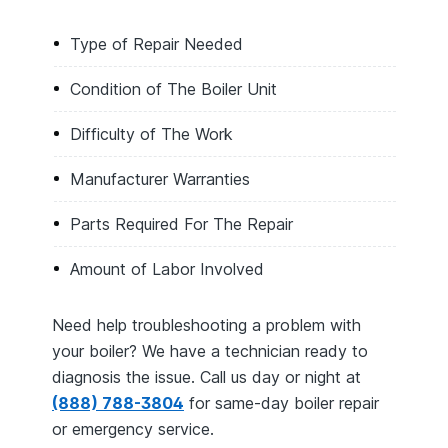
Type of Repair Needed
Condition of The Boiler Unit
Difficulty of The Work
Manufacturer Warranties
Parts Required For The Repair
Amount of Labor Involved
Need help troubleshooting a problem with
your boiler? We have a technician ready to
diagnosis the issue. Call us day or night at
(888) 788-3804
for same-day boiler repair
or emergency service.