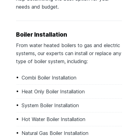
needs and budget.
Boiler Installation
From water heated boilers to gas and electric
systems, our experts can install or replace any
type of boiler system, including:
Combi Boiler Installation
Heat Only Boiler Installation
System Boiler Installation
Hot Water Boiler Installation
Natural Gas Boiler Installation