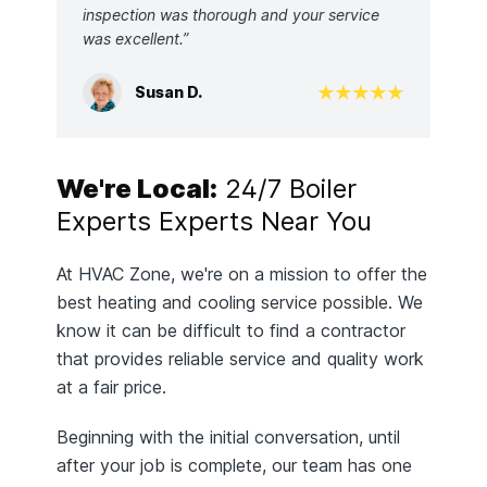
inspection was thorough and your service
was excellent.”
Susan D.
We're Local:
24/7 Boiler
Experts Experts Near You
At HVAC Zone, we're on a mission to offer the
best heating and cooling service possible. We
know it can be difficult to find a contractor
that provides reliable service and quality work
at a fair price.
Beginning with the initial conversation, until
after your job is complete, our team has one