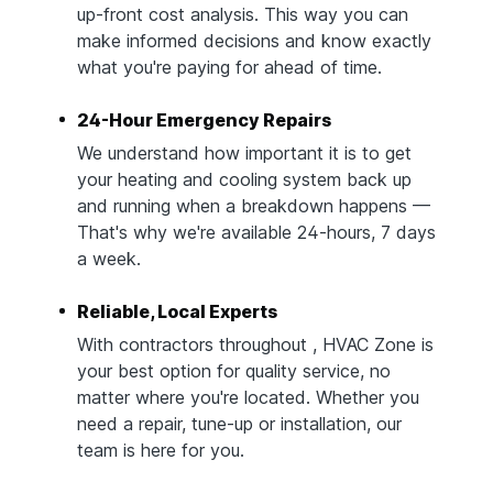
up-front cost analysis. This way you can
make informed decisions and know exactly
what you're paying for ahead of time.
24-Hour Emergency Repairs
We understand how important it is to get
your heating and cooling system back up
and running when a breakdown happens —
That's why we're available 24-hours, 7 days
a week.
Reliable, Local Experts
With contractors throughout , HVAC Zone is
your best option for quality service, no
matter where you're located. Whether you
need a repair, tune-up or installation, our
team is here for you.