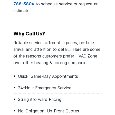
788-3804
to schedule service or request an
estimate.
Why Call Us?
Reliable service, affordable prices, on-time
arrival and attention to detail… Here are some
of the reasons customers prefer HVAC Zone
over other heating & cooling companies:
Quick, Same-Day Appointments
24-Hour Emergency Service
Straightforward Pricing
No-Obligation, Up-Front Quotes