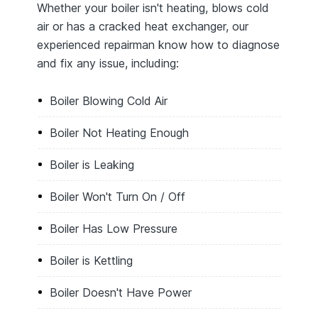
Whether your boiler isn't heating, blows cold
air or has a cracked heat exchanger, our
experienced repairman know how to diagnose
and fix any issue, including:
Boiler Blowing Cold Air
Boiler Not Heating Enough
Boiler is Leaking
Boiler Won't Turn On / Off
Boiler Has Low Pressure
Boiler is Kettling
Boiler Doesn't Have Power