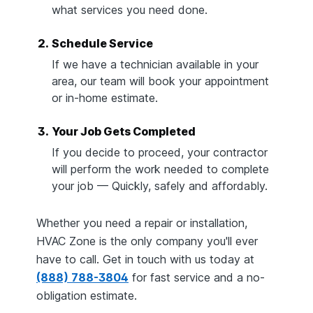
what services you need done.
2.
Schedule Service
If we have a technician available in your
area, our team will book your appointment
or in-home estimate.
3.
Your Job Gets Completed
If you decide to proceed, your contractor
will perform the work needed to complete
your job — Quickly, safely and affordably.
Whether you need a repair or installation,
HVAC Zone is the only company you'll ever
have to call. Get in touch with us today at
(888) 788-3804
for fast service and a no-
obligation estimate.