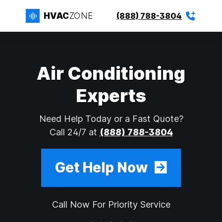
HVAC
ZONE
(888) 788-3804
Air Conditioning
Experts
Need Help Today or a Fast Quote?
Call 24/7 at
(888) 788-3804
Get Help Now
Call Now For Priority Service