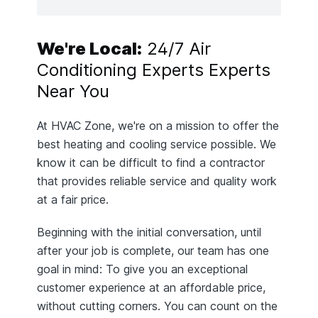
We're Local:
24/7 Air
Conditioning Experts Experts
Near You
At HVAC Zone, we're on a mission to offer the
best heating and cooling service possible. We
know it can be difficult to find a contractor
that provides reliable service and quality work
at a fair price.
Beginning with the initial conversation, until
after your job is complete, our team has one
goal in mind: To give you an exceptional
customer experience at an affordable price,
without cutting corners. You can count on the