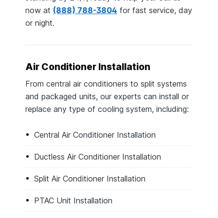
now at
(888) 788-3804
for fast service, day
or night.
Air Conditioner Installation
From central air conditioners to split systems
and packaged units, our experts can install or
replace any type of cooling system, including:
Central Air Conditioner Installation
Ductless Air Conditioner Installation
Split Air Conditioner Installation
PTAC Unit Installation