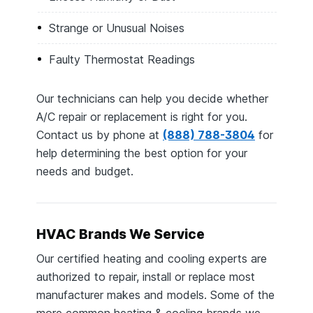
Strange or Unusual Noises
Faulty Thermostat Readings
Our technicians can help you decide whether
A/C repair or replacement is right for you.
Contact us by phone at
(888) 788-3804
for
help determining the best option for your
needs and budget.
HVAC Brands We Service
Our certified heating and cooling experts are
authorized to repair, install or replace most
manufacturer makes and models. Some of the
more common heating & cooling brands we