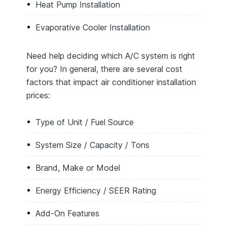
Heat Pump Installation
Evaporative Cooler Installation
Need help deciding which A/C system is right
for you? In general, there are several cost
factors that impact air conditioner installation
prices:
Type of Unit / Fuel Source
System Size / Capacity / Tons
Brand, Make or Model
Energy Efficiency / SEER Rating
Add-On Features