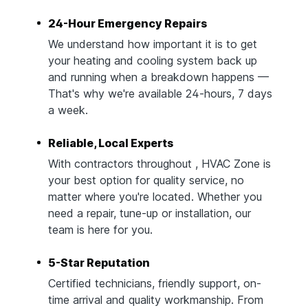
24-Hour Emergency Repairs
We understand how important it is to get
your heating and cooling system back up
and running when a breakdown happens —
That's why we're available 24-hours, 7 days
a week.
Reliable, Local Experts
With contractors throughout , HVAC Zone is
your best option for quality service, no
matter where you're located. Whether you
need a repair, tune-up or installation, our
team is here for you.
5-Star Reputation
Certified technicians, friendly support, on-
time arrival and quality workmanship. From