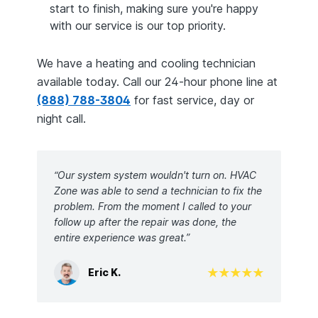
start to finish, making sure you're happy
with our service is our top priority.
We have a heating and cooling technician
available today. Call our 24-hour phone line at
(888) 788-3804
for fast service, day or
night call.
“Our system system wouldn't turn on. HVAC
Zone was able to send a technician to fix the
problem. From the moment I called to your
follow up after the repair was done, the
entire experience was great.”
Eric K.