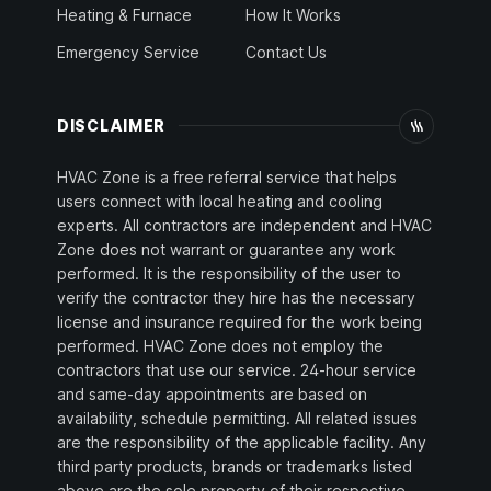
Heating & Furnace
How It Works
Emergency Service
Contact Us
DISCLAIMER
HVAC Zone is a free referral service that helps
users connect with local heating and cooling
experts. All contractors are independent and HVAC
Zone does not warrant or guarantee any work
performed. It is the responsibility of the user to
verify the contractor they hire has the necessary
license and insurance required for the work being
performed. HVAC Zone does not employ the
contractors that use our service. 24-hour service
and same-day appointments are based on
availability, schedule permitting. All related issues
are the responsibility of the applicable facility. Any
third party products, brands or trademarks listed
above are the sole property of their respective