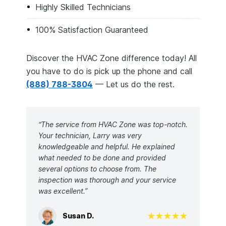
Highly Skilled Technicians
100% Satisfaction Guaranteed
Discover the HVAC Zone difference today! All
you have to do is pick up the phone and call
(888) 788-3804
— Let us do the rest.
“The service from HVAC Zone was top-notch.
Your technician, Larry was very
knowledgeable and helpful. He explained
what needed to be done and provided
several options to choose from. The
inspection was thorough and your service
was excellent.”
Susan D.