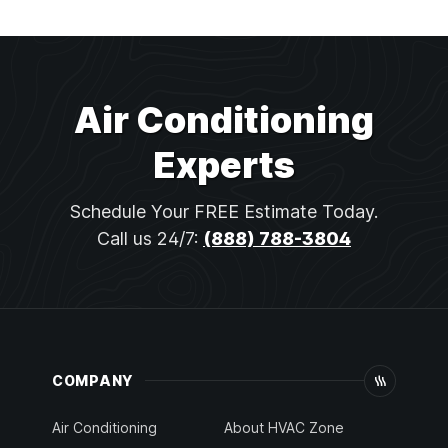
Air Conditioning
Experts
Schedule Your FREE Estimate Today.
Call us 24/7:
(888) 788-3804
COMPANY
Air Conditioning
About HVAC Zone