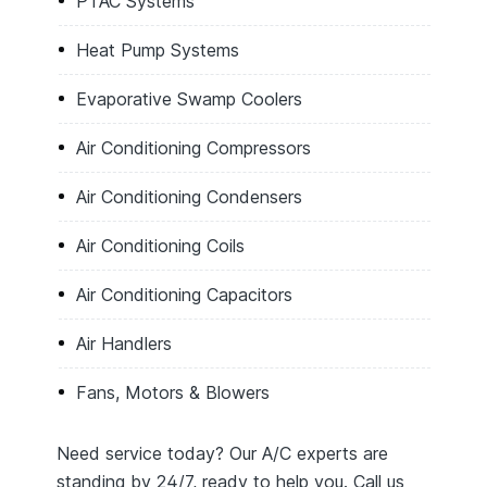
PTAC Systems
Heat Pump Systems
Evaporative Swamp Coolers
Air Conditioning Compressors
Air Conditioning Condensers
Air Conditioning Coils
Air Conditioning Capacitors
Air Handlers
Fans, Motors & Blowers
Need service today? Our A/C experts are
standing by 24/7, ready to help you. Call us