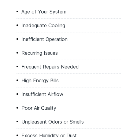
Age of Your System
Inadequate Cooling
Inefficient Operation
Recurring Issues
Frequent Repairs Needed
High Energy Bills
Insufficient Airflow
Poor Air Quality
Unpleasant Odors or Smells
Excess Humidity or Dust