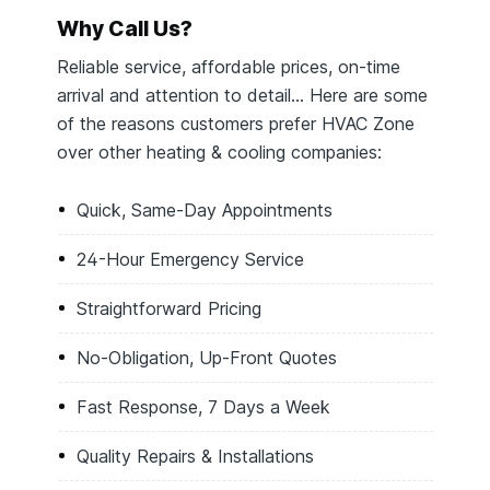
Why Call Us?
Reliable service, affordable prices, on-time
arrival and attention to detail… Here are some
of the reasons customers prefer HVAC Zone
over other heating & cooling companies:
Quick, Same-Day Appointments
24-Hour Emergency Service
Straightforward Pricing
No-Obligation, Up-Front Quotes
Fast Response, 7 Days a Week
Quality Repairs & Installations