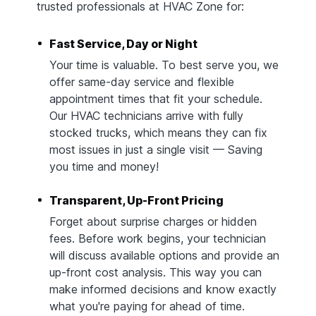
trusted professionals at HVAC Zone for:
Fast Service, Day or Night
Your time is valuable. To best serve you, we
offer same-day service and flexible
appointment times that fit your schedule.
Our HVAC technicians arrive with fully
stocked trucks, which means they can fix
most issues in just a single visit — Saving
you time and money!
Transparent, Up-Front Pricing
Forget about surprise charges or hidden
fees. Before work begins, your technician
will discuss available options and provide an
up-front cost analysis. This way you can
make informed decisions and know exactly
what you're paying for ahead of time.