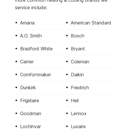
service include:
Amana
American Standard
A.O. Smith
Bosch
Bradford White
Bryant
Carrier
Coleman
Comfortmaker
Daikin
Dunkirk
Friedrich
Frigidaire
Heil
Goodman
Lennox
Lochinvar
Luxaire