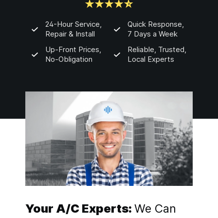
24-Hour Service,
Quick Response,
Repair & Install
7 Days a Week
Up-Front Prices,
Reliable, Trusted,
No-Obligation
Local Experts
Your A/C Experts:
We Can