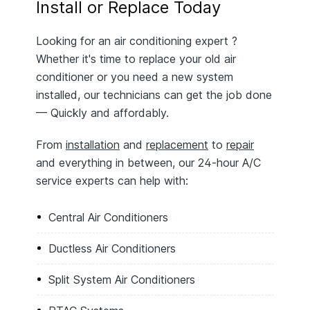
Install or Replace Today
Looking for an air conditioning expert ?
Whether it's time to replace your old air
conditioner or you need a new system
installed, our technicians can get the job done
— Quickly and affordably.
From
installation
and
replacement
to
repair
and everything in between, our 24-hour A/C
service experts can help with:
Central Air Conditioners
Ductless Air Conditioners
Split System Air Conditioners