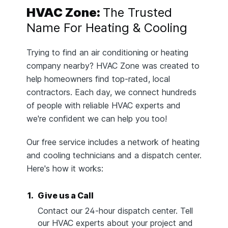
HVAC Zone:
The Trusted
Name For Heating & Cooling
Trying to find an air conditioning or heating
company nearby? HVAC Zone was created to
help homeowners find top-rated, local
contractors. Each day, we connect hundreds
of people with reliable HVAC experts and
we're confident we can help you too!
Our free service includes a network of heating
and cooling technicians and a dispatch center.
Here's how it works:
1.
Give us a Call
Contact our 24-hour dispatch center. Tell
our HVAC experts about your project and