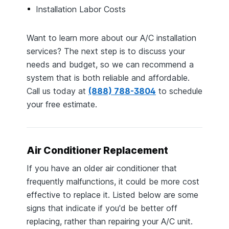
Installation Labor Costs
Want to learn more about our A/C installation
services? The next step is to discuss your
needs and budget, so we can recommend a
system that is both reliable and affordable.
Call us today at
(888) 788-3804
to schedule
your free estimate.
Air Conditioner Replacement
If you have an older air conditioner that
frequently malfunctions, it could be more cost
effective to replace it. Listed below are some
signs that indicate if you'd be better off
replacing, rather than repairing your A/C unit.