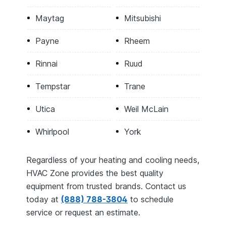
Maytag
Mitsubishi
Payne
Rheem
Rinnai
Ruud
Tempstar
Trane
Utica
Weil McLain
Whirlpool
York
Regardless of your heating and cooling needs,
HVAC Zone provides the best quality
equipment from trusted brands. Contact us
today at
(888) 788-3804
to schedule
service or request an estimate.