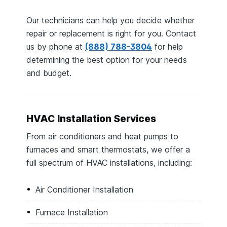
Our technicians can help you decide whether
repair or replacement is right for you. Contact
us by phone at
(888) 788-3804
for help
determining the best option for your needs
and budget.
HVAC Installation Services
From air conditioners and heat pumps to
furnaces and smart thermostats, we offer a
full spectrum of HVAC installations, including:
Air Conditioner Installation
Furnace Installation