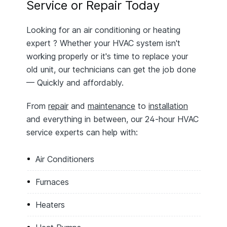
Service or Repair Today
Looking for an air conditioning or heating
expert ? Whether your HVAC system isn't
working properly or it's time to replace your
old unit, our technicians can get the job done
— Quickly and affordably.
From
repair
and
maintenance
to
installation
and everything in between, our 24-hour HVAC
service experts can help with:
Air Conditioners
Furnaces
Heaters