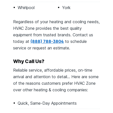
Whirlpool
York
Regardless of your heating and cooling needs,
HVAC Zone provides the best quality
equipment from trusted brands. Contact us
today at
(888) 788-3804
to schedule
service or request an estimate.
Why Call Us?
Reliable service, affordable prices, on-time
arrival and attention to detail… Here are some
of the reasons customers prefer HVAC Zone
over other heating & cooling companies:
Quick, Same-Day Appointments