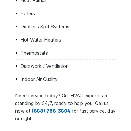
Heat Pumps
Boilers
Ductless Split Systems
Hot Water Heaters
Thermostats
Ductwork / Ventilation
Indoor Air Quality
Need service today? Our HVAC experts are
standing by 24/7, ready to help you. Call us
now at
(888) 788-3804
for fast service, day
or night.