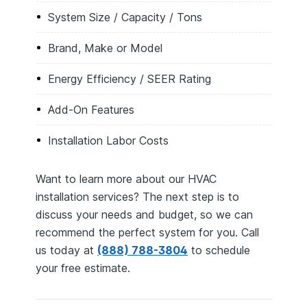
System Size / Capacity / Tons
Brand, Make or Model
Energy Efficiency / SEER Rating
Add-On Features
Installation Labor Costs
Want to learn more about our HVAC
installation services? The next step is to
discuss your needs and budget, so we can
recommend the perfect system for you. Call
us today at
(888) 788-3804
to schedule
your free estimate.