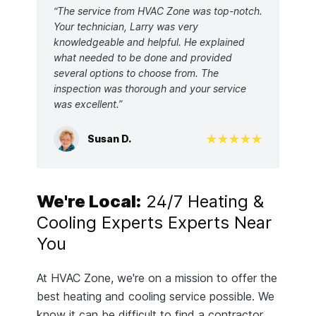
“The service from HVAC Zone was top-notch.
Your technician, Larry was very
knowledgeable and helpful. He explained
what needed to be done and provided
several options to choose from. The
inspection was thorough and your service
was excellent.”
Susan D.
We're Local:
24/7 Heating &
Cooling Experts Experts Near
You
At HVAC Zone, we're on a mission to offer the
best heating and cooling service possible. We
know it can be difficult to find a contractor