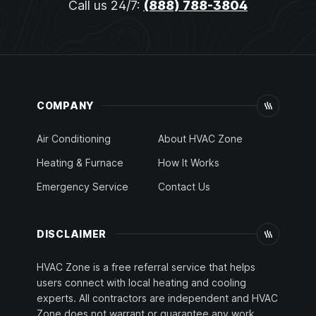
Call us 24/7:
(888) 788-3804
COMPANY
Air Conditioning
About HVAC Zone
Heating & Furnace
How It Works
Emergency Service
Contact Us
DISCLAIMER
HVAC Zone is a free referral service that helps
users connect with local heating and cooling
experts. All contractors are independent and HVAC
Zone does not warrant or guarantee any work