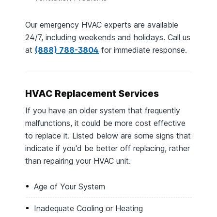
Our emergency HVAC experts are available
24/7, including weekends and holidays. Call us
at
(888) 788-3804
for immediate response.
HVAC Replacement Services
If you have an older system that frequently
malfunctions, it could be more cost effective
to replace it. Listed below are some signs that
indicate if you'd be better off replacing, rather
than repairing your HVAC unit.
Age of Your System
Inadequate Cooling or Heating