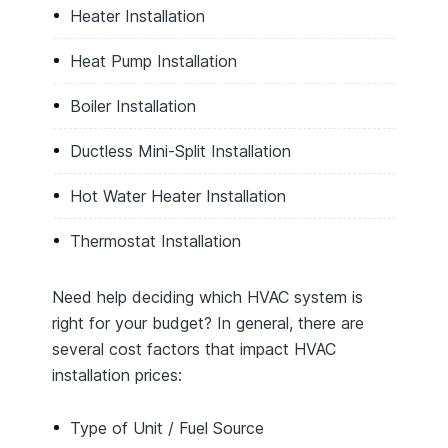
Heater Installation
Heat Pump Installation
Boiler Installation
Ductless Mini-Split Installation
Hot Water Heater Installation
Thermostat Installation
Need help deciding which HVAC system is
right for your budget? In general, there are
several cost factors that impact HVAC
installation prices:
Type of Unit / Fuel Source