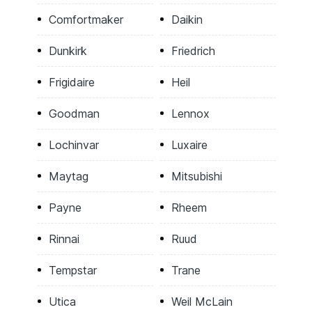
Comfortmaker
Daikin
Dunkirk
Friedrich
Frigidaire
Heil
Goodman
Lennox
Lochinvar
Luxaire
Maytag
Mitsubishi
Payne
Rheem
Rinnai
Ruud
Tempstar
Trane
Utica
Weil McLain