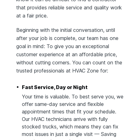
that provides reliable service and quality work
at a fair price.
Beginning with the initial conversation, until
after your job is complete, our team has one
goal in mind: To give you an exceptional
customer experience at an affordable price,
without cutting corners. You can count on the
trusted professionals at HVAC Zone for:
Fast Service, Day or Night
Your time is valuable. To best serve you, we
offer same-day service and flexible
appointment times that fit your schedule.
Our HVAC technicians arrive with fully
stocked trucks, which means they can fix
most issues in just a single visit — Saving