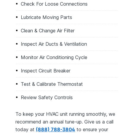
Check For Loose Connections
Lubricate Moving Parts
Clean & Change Air Filter
Inspect Air Ducts & Ventilation
Monitor Air Conditioning Cycle
Inspect Circuit Breaker
Test & Calibrate Thermostat
Review Safety Controls
To keep your HVAC unit running smoothly, we
recommend an annual tune-up. Give us a call
today at
(888) 788-3804
to ensure your