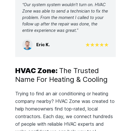
“Our system system wouldn't turn on. HVAC
Zone was able to send a technician to fix the
problem. From the moment I called to your
follow up after the repair was done, the
entire experience was great.”
Eric K.
HVAC Zone:
The Trusted
Name For Heating & Cooling
Trying to find an air conditioning or heating
company nearby? HVAC Zone was created to
help homeowners find top-rated, local
contractors. Each day, we connect hundreds
of people with reliable HVAC experts and