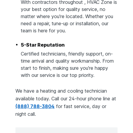
With contractors throughout , HVAC Zone is
your best option for quality service, no
matter where you're located. Whether you
need a repair, tune-up or installation, our
team is here for you.
5-Star Reputation
Certified technicians, friendly support, on-
time arrival and quality workmanship. From
start to finish, making sure you're happy
with our service is our top priority.
We have a heating and cooling technician
available today. Call our 24-hour phone line at
(888) 788-3804
for fast service, day or
night call.