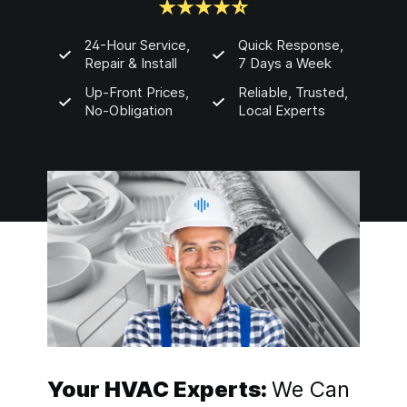
24-Hour Service,
Quick Response,
Repair & Install
7 Days a Week
Up-Front Prices,
Reliable, Trusted,
No-Obligation
Local Experts
Your HVAC Experts:
We Can