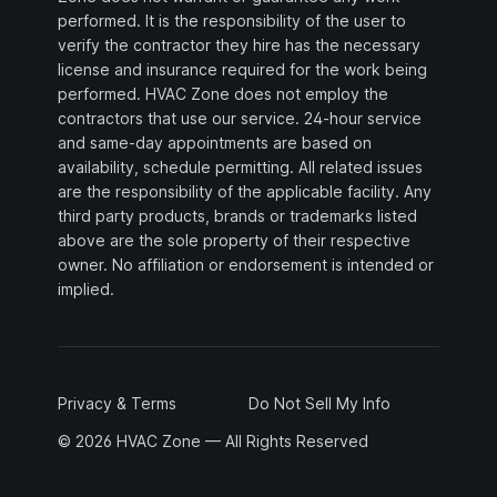
performed. It is the responsibility of the user to
verify the contractor they hire has the necessary
license and insurance required for the work being
performed. HVAC Zone does not employ the
contractors that use our service. 24-hour service
and same-day appointments are based on
availability, schedule permitting. All related issues
are the responsibility of the applicable facility. Any
third party products, brands or trademarks listed
above are the sole property of their respective
owner. No affiliation or endorsement is intended or
implied.
Privacy & Terms
Do Not Sell My Info
© 2026 HVAC Zone — All Rights Reserved