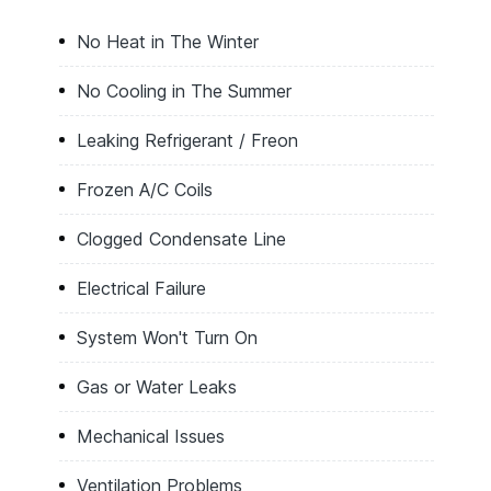
No Heat in The Winter
No Cooling in The Summer
Leaking Refrigerant / Freon
Frozen A/C Coils
Clogged Condensate Line
Electrical Failure
System Won't Turn On
Gas or Water Leaks
Mechanical Issues
Ventilation Problems