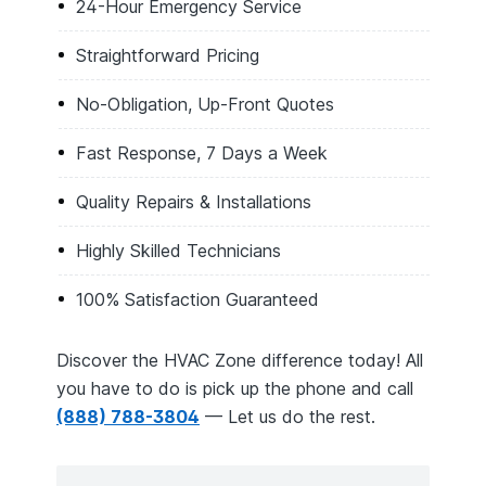
24-Hour Emergency Service
Straightforward Pricing
No-Obligation, Up-Front Quotes
Fast Response, 7 Days a Week
Quality Repairs & Installations
Highly Skilled Technicians
100% Satisfaction Guaranteed
Discover the HVAC Zone difference today! All
you have to do is pick up the phone and call
(888) 788-3804
— Let us do the rest.