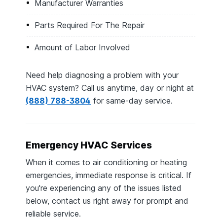
Manufacturer Warranties
Parts Required For The Repair
Amount of Labor Involved
Need help diagnosing a problem with your
HVAC system? Call us anytime, day or night at
(888) 788-3804
for same-day service.
Emergency HVAC Services
When it comes to air conditioning or heating
emergencies, immediate response is critical. If
you're experiencing any of the issues listed
below, contact us right away for prompt and
reliable service.