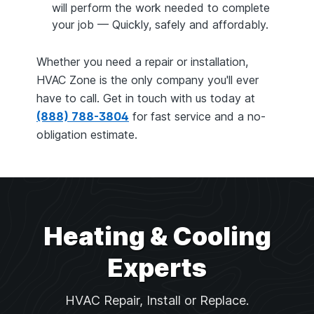
will perform the work needed to complete
your job — Quickly, safely and affordably.
Whether you need a repair or installation,
HVAC Zone is the only company you'll ever
have to call. Get in touch with us today at
(888) 788-3804
for fast service and a no-
obligation estimate.
Heating & Cooling
Experts
HVAC Repair, Install or Replace.