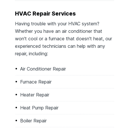
HVAC Repair Services
Having trouble with your HVAC system?
Whether you have an air conditioner that
won't cool or a furnace that doesn't heat, our
experienced technicians can help with any
repair, including:
Air Conditioner Repair
Furnace Repair
Heater Repair
Heat Pump Repair
Boiler Repair