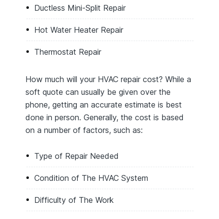
Ductless Mini-Split Repair
Hot Water Heater Repair
Thermostat Repair
How much will your HVAC repair cost? While a
soft quote can usually be given over the
phone, getting an accurate estimate is best
done in person. Generally, the cost is based
on a number of factors, such as:
Type of Repair Needed
Condition of The HVAC System
Difficulty of The Work