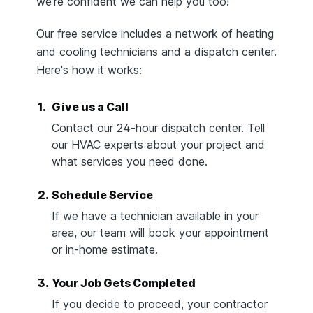
we're confident we can help you too!
Our free service includes a network of heating
and cooling technicians and a dispatch center.
Here's how it works:
1.
Give us a Call
Contact our 24-hour dispatch center. Tell
our HVAC experts about your project and
what services you need done.
2.
Schedule Service
If we have a technician available in your
area, our team will book your appointment
or in-home estimate.
3.
Your Job Gets Completed
If you decide to proceed, your contractor