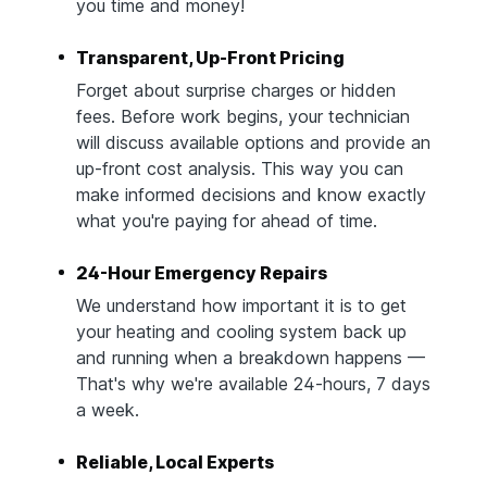
you time and money!
Transparent, Up-Front Pricing
Forget about surprise charges or hidden
fees. Before work begins, your technician
will discuss available options and provide an
up-front cost analysis. This way you can
make informed decisions and know exactly
what you're paying for ahead of time.
24-Hour Emergency Repairs
We understand how important it is to get
your heating and cooling system back up
and running when a breakdown happens —
That's why we're available 24-hours, 7 days
a week.
Reliable, Local Experts