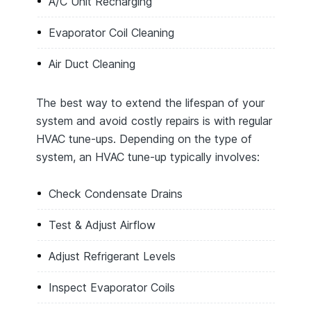
A/C Unit Recharging
Evaporator Coil Cleaning
Air Duct Cleaning
The best way to extend the lifespan of your
system and avoid costly repairs is with regular
HVAC tune-ups. Depending on the type of
system, an HVAC tune-up typically involves:
Check Condensate Drains
Test & Adjust Airflow
Adjust Refrigerant Levels
Inspect Evaporator Coils