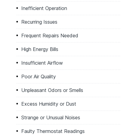
Inefficient Operation
Recurring Issues
Frequent Repairs Needed
High Energy Bills
Insufficient Airflow
Poor Air Quality
Unpleasant Odors or Smells
Excess Humidity or Dust
Strange or Unusual Noises
Faulty Thermostat Readings