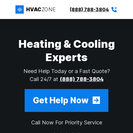
HVAC
ZONE
(888) 788-3804
Heating & Cooling
Experts
Need Help Today or a Fast Quote?
Call 24/7 at
(888) 788-3804
Get Help Now
Call Now For Priority Service