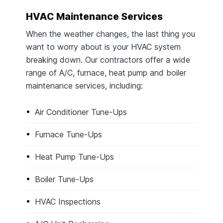
HVAC Maintenance Services
When the weather changes, the last thing you
want to worry about is your HVAC system
breaking down. Our contractors offer a wide
range of A/C, furnace, heat pump and boiler
maintenance services, including:
Air Conditioner Tune-Ups
Furnace Tune-Ups
Heat Pump Tune-Ups
Boiler Tune-Ups
HVAC Inspections