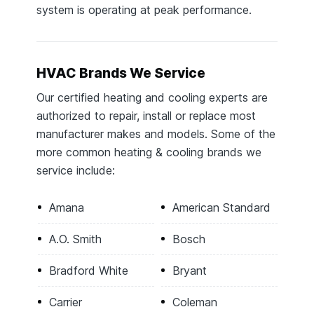
system is operating at peak performance.
HVAC Brands We Service
Our certified heating and cooling experts are
authorized to repair, install or replace most
manufacturer makes and models. Some of the
more common heating & cooling brands we
service include:
Amana
American Standard
A.O. Smith
Bosch
Bradford White
Bryant
Carrier
Coleman