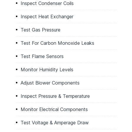
Inspect Condenser Coils
Inspect Heat Exchanger
Test Gas Pressure
Test For Carbon Monoxide Leaks
Test Flame Sensors
Monitor Humidity Levels
Adjust Blower Components
Inspect Pressure & Temperature
Monitor Electrical Components
Test Voltage & Amperage Draw